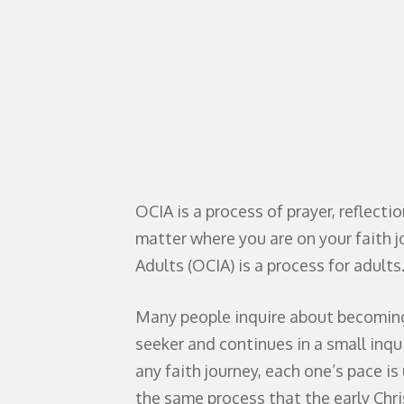
OCIA is a process of prayer, reflecti
matter where you are on your faith jo
Adults (OCIA) is a process for adults
Many people inquire about becoming C
seeker and continues in a small inqu
any faith journey, each one’s pace i
the same process that the early Chris