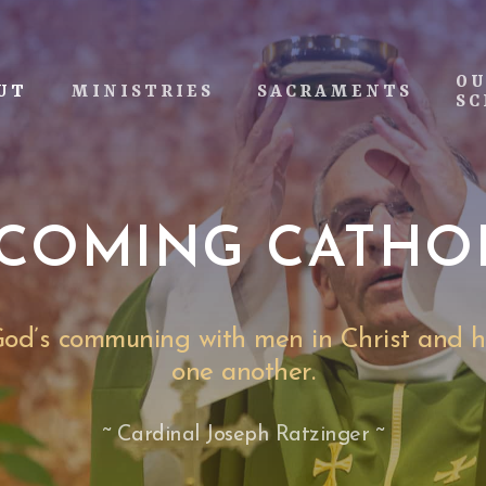
O
UT
MINISTRIES
SACRAMENTS
SC
COMING CATHO
 God’s communing with men in Christ and 
one another.
~ Cardinal Joseph Ratzinger ~