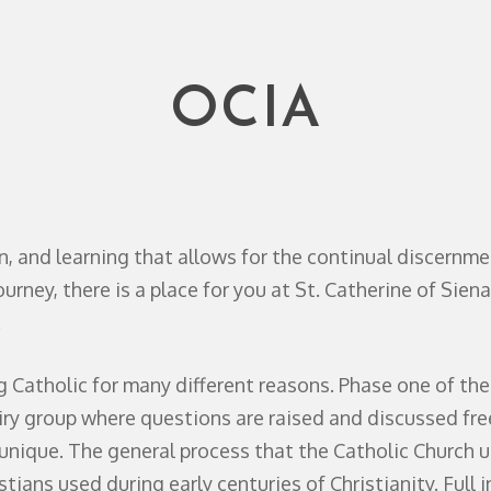
OCIA
on, and learning that allows for the continual discernmen
urney, there is a place for you at St. Catherine of Siena
.
atholic for many different reasons. Phase one of the j
iry group where questions are raised and discussed freel
s unique. The general process that the Catholic Church u
tians used during early centuries of Christianity. Full i