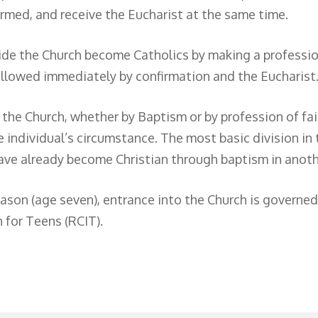
irmed, and receive the Eucharist at the same time.
de the Church become Catholics by making a profession
followed immediately by confirmation and the Eucharist
o the Church, whether by Baptism or by profession of fa
 individual’s circumstance. The most basic division in
ve already become Christian through baptism in anoth
son (age seven), entrance into the Church is governed b
n for Teens (RCIT).