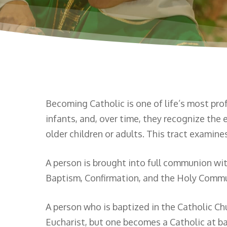
Becoming Catholic is one of life’s most pro
infants, and, over time, they recognize th
older children or adults. This tract examin
A person is brought into full communion wi
Baptism, Confirmation, and the Holy Commu
A person who is baptized in the Catholic C
Eucharist, but one becomes a Catholic at ba