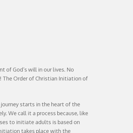
t of God’s will in our lives. No
! The Order of Christian Initiation of
ourney starts in the heart of the
y. We call it a process because, like
ses to initiate adults is based on
nitiation takes place with the