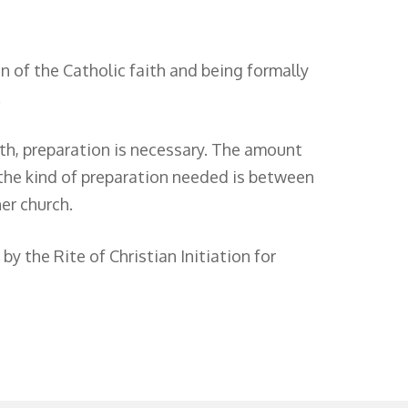
 of the Catholic faith and being formally
.
ith, preparation is necessary. The amount
 the kind of preparation needed is between
er church.
y the Rite of Christian Initiation for