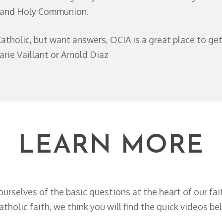
, and Holy Communion.
atholic, but want answers, OCIA is a great place to ge
arie Vaillant or Arnold Diaz
LEARN MORE
ourselves of the basic questions at the heart of our fa
holic faith, we think you will find the quick videos be