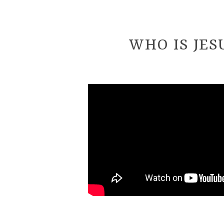
WHO IS JES