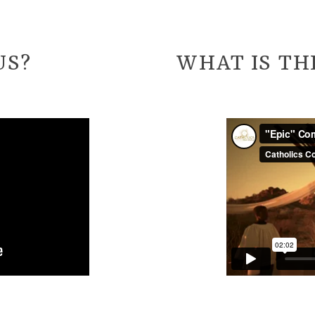
US?
WHAT IS TH