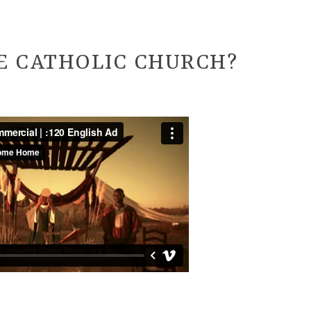
E CATHOLIC CHURCH?