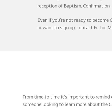
reception of Baptism, Confirmation
Even if you’re not ready to become C
or want to sign up, contact Fr. Luc M
From time to time it’s important to remind 
someone looking to learn more about the Cat