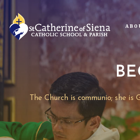
Skip
to
main
ABO
content
BE
The Church is communio; she is