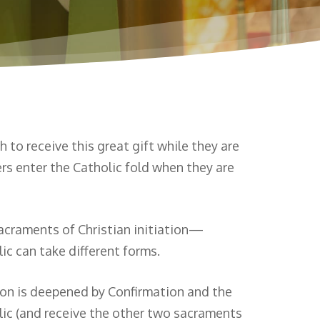
to receive this great gift while they are
rs enter the Catholic fold when they are
sacraments of Christian initiation—
 can take different forms.
ion is deepened by Confirmation and the
olic (and receive the other two sacraments