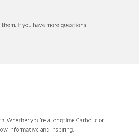
t them. If you have more questions
ith. Whether you’re a longtime Catholic or
low informative and inspiring.