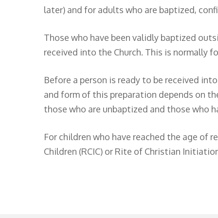
later) and for adults who are baptized, conf
Those who have been validly baptized outsi
received into the Church. This is normally 
Before a person is ready to be received int
and form of this preparation depends on the
those who are unbaptized and those who ha
For children who have reached the age of rea
Children (RCIC) or Rite of Christian Initiatio