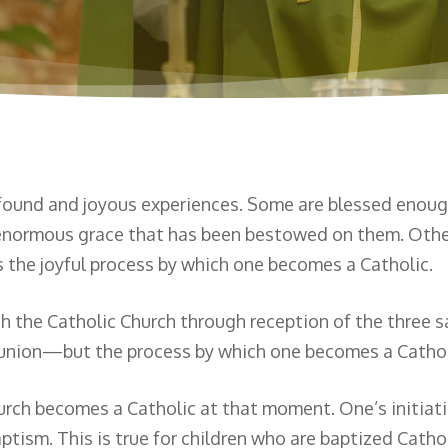
found and joyous experiences. Some are blessed enough 
e enormous grace that has been bestowed on them. Othe
es the joyful process by which one becomes a Catholic.
th the Catholic Church through reception of the three 
nion—but the process by which one becomes a Catholic
hurch becomes a Catholic at that moment. One’s initiat
ptism. This is true for children who are baptized Cath