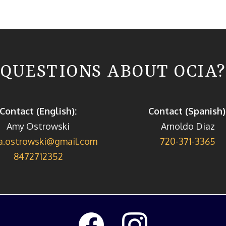
QUESTIONS ABOUT OCIA?
Contact (English):
Contact (Spanish)
Amy Ostrowski
Arnoldo Diaz
a.ostrowski@gmail.com
720-371-3365
8472712352