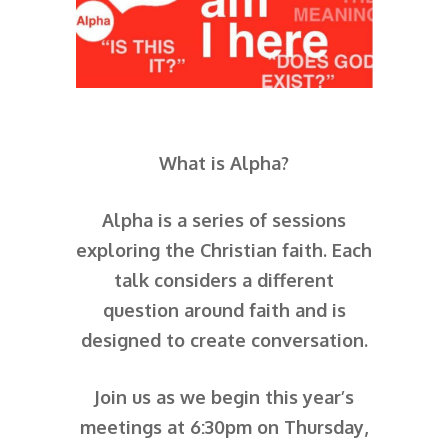
What is Alpha?
Alpha is a series of sessions
exploring the Christian faith. Each
talk considers a different
question around faith and is
designed to create conversation.
Join us as we begin this year’s
meetings at 6:30pm on Thursday,