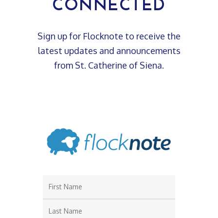
CONNECTED
Sign up for Flocknote to receive the
latest updates and announcements
from St. Catherine of Siena.