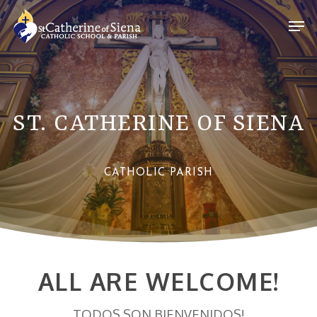
Skip
Men
to
Close
main
Menu
content
ST. CATHERINE OF SIENA
CATHOLIC PARISH
ALL ARE WELCOME!
TODOS SON BIENVENIDOS!