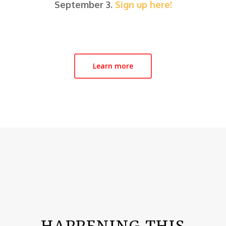
September 3.
Sign up here!
Learn more