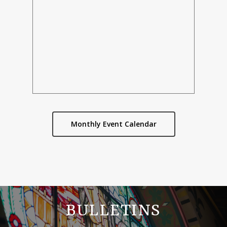
Monthly Event Calendar
BULLETINS