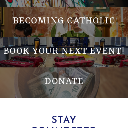
BECOMING CATHOLIC
BOOK YOUR NEXT EVENT!
DONATE
STAY