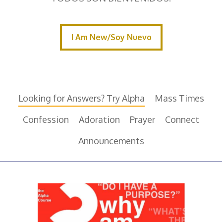
I Am New/Soy Nuevo
I Am New/Soy Nuevo
Looking for Answers? Try Alpha
Mass Times
Confession
Adoration
Prayer
Connect
Announcements