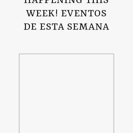
HAPPENING THIS
WEEK! EVENTOS
DE ESTA SEMANA