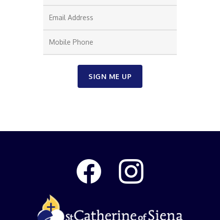
SIGN ME UP